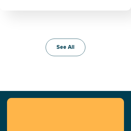
See All