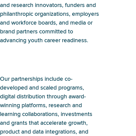
and research innovators, funders and
philanthropic organizations, employers
and workforce boards, and media or
brand partners committed to
advancing youth career readiness.
What kinds of partnerships
does Britebound pursue?
Our partnerships include co-
developed and scaled programs,
digital distribution through award-
winning platforms, research and
learning collaborations, investments
and grants that accelerate growth,
product and data integrations, and