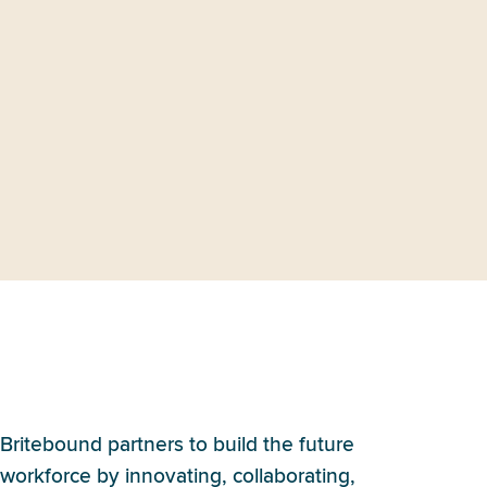
What is Britebound’s
approach to partnerships?
Britebound partners to build the future
workforce by innovating, collaborating,