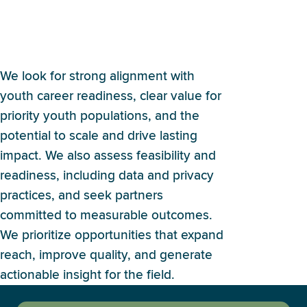
How does Britebound
evaluate potential partners?
We look for strong alignment with
youth career readiness, clear value for
priority youth populations, and the
potential to scale and drive lasting
impact. We also assess feasibility and
readiness, including data and privacy
practices, and seek partners
committed to measurable outcomes.
We prioritize opportunities that expand
reach, improve quality, and generate
actionable insight for the field.