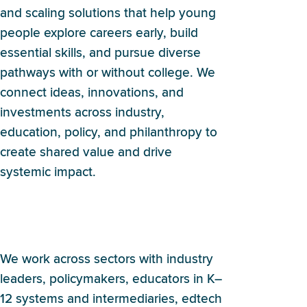
and scaling solutions that help young
people explore careers early, build
essential skills, and pursue diverse
pathways with or without college. We
connect ideas, innovations, and
investments across industry,
education, policy, and philanthropy to
create shared value and drive
systemic impact.
Who does Britebound
partner with?
We work across sectors with industry
leaders, policymakers, educators in K–
12 systems and intermediaries, edtech