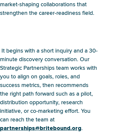
market-shaping collaborations that
strengthen the career-readiness field.
How do we start a
partnership with Britebound?
It begins with a short inquiry and a 30-
minute discovery conversation. Our
Strategic Partnerships team works with
you to align on goals, roles, and
success metrics, then recommends
the right path forward such as a pilot,
distribution opportunity, research
initiative, or co-marketing effort. You
can reach the team at
.
partnerships@britebound.org