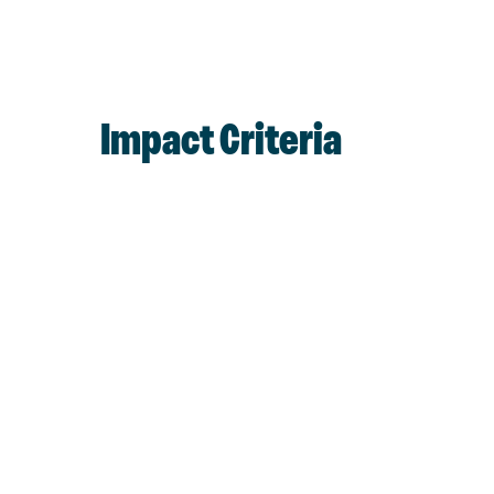
Impact Criteria