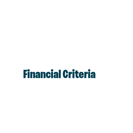
Financial Criteria