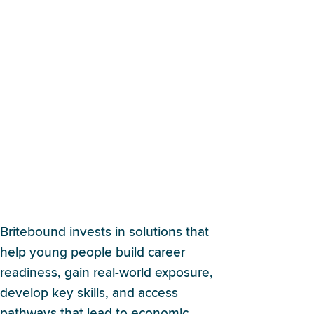
What are Britebound’s
impact investing focus
areas?
Britebound invests in solutions that
help young people build career
readiness, gain real-world exposure,
develop key skills, and access
pathways that lead to economic