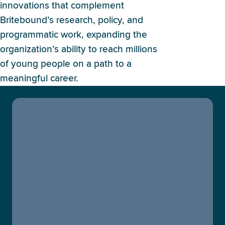
innovations that complement
Britebound’s research, policy, and
programmatic work, expanding the
organization’s ability to reach millions
of young people on a path to a
meaningful career.