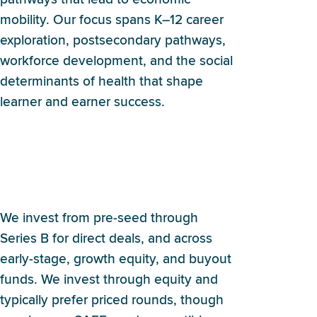
mobility. Our focus spans K–12 career
exploration, postsecondary pathways,
workforce development, and the social
determinants of health that shape
learner and earner success.
What stage and investment
structures does Britebound
typically use?
We invest from pre-seed through
Series B for direct deals, and across
early-stage, growth equity, and buyout
funds. We invest through equity and
typically prefer priced rounds, though