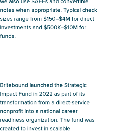
we also use SAFEs and convertible
notes when appropriate. Typical check
sizes range from $150–$4M for direct
investments and $500K–$10M for
funds.
How and when did
Britebound decide to launch
an impact fund?
Britebound launched the Strategic
Impact Fund in 2022 as part of its
transformation from a direct-service
nonprofit into a national career
readiness organization. The fund was
created to invest in scalable