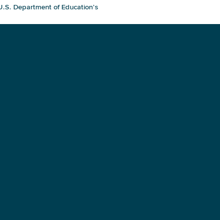
 U.S. Department of Education’s