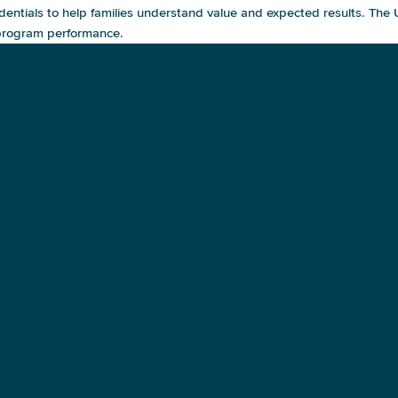
dentials to help families understand value and expected results. The
 program performance.