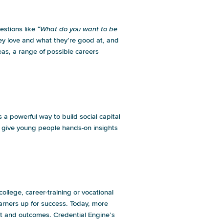
estions like
“What do you want to be
 they love and what they’re good at, and
as, a range of possible careers
g.
s a powerful way to build social capital
 give young people hands-on insights
llege, career-training or vocational
earners up for success. Today, more
cost and outcomes.
Credential Engine’s