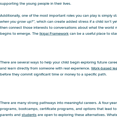
supporting the young people in their lives.
Additionally, one of the most important roles you can play is simply 
when you grow up?”
, which can create added stress if a child isn’t ye
then connect those interests to conversations about what the world n
begins to emerge. The
Ikigai Framework
can be a useful place to star
My child wants to be an X/Y/Z, and I hav
Where do I start?
There are several ways to help your child begin exploring future care
and learn directly from someone with real experience.
Work-based lea
before they commit significant time or money to a specific path.
I want my child to go to college but they
good idea?
There are many strong pathways into meaningful careers. A four-year d
programs, bootcamps, certificate programs, and options that lead to in
parents and
students
are open to exploring these alternatives. Whatev