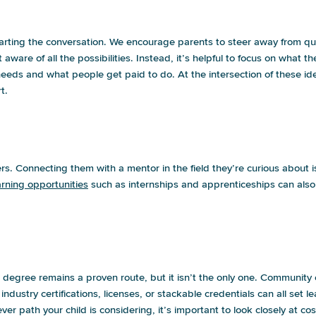
starting the conversation. We encourage parents to steer away from qu
t aware of all the possibilities. Instead, it’s helpful to focus on what
eeds and what people get paid to do. At the intersection of these ide
t.
e no idea how they should start preparin
ers.
Connecting them with a mentor
in the field they’re curious about i
rning opportunities
such as internships and apprenticeships can also
 want to explore other options. Is that a
egree remains a proven route, but it isn’t the only one. Community co
dustry certifications, licenses, or stackable credentials can all set l
er path your child is considering, it’s important to look closely at 