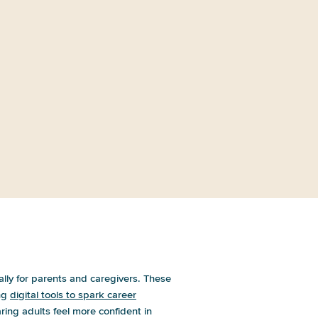
How Are Young People Learning
About Nondegree Pathway
Programs?
?
ally for parents and caregivers. These
ing
digital tools to spark career
ring adults feel more confident in