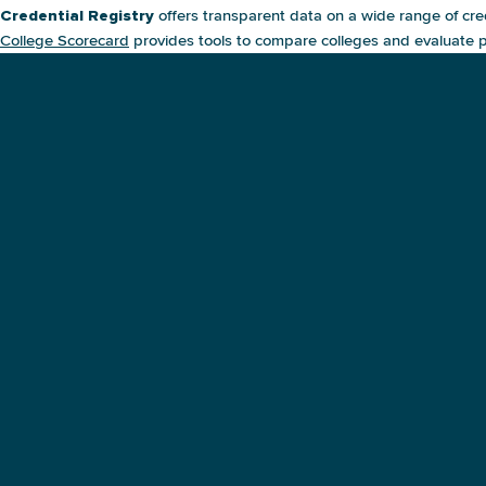
offers transparent data on a wide range of cre
Credential Registry
College Scorecard
provides tools to compare colleges and evaluate