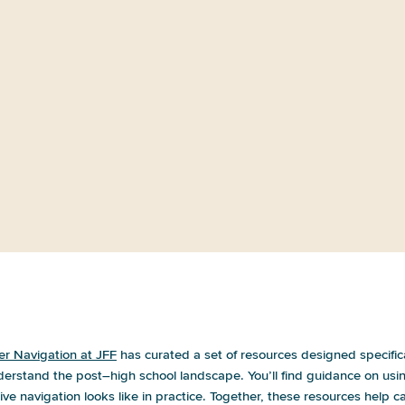
Life After High School: A Summary
of Community Listening
or a future career. Where do I even begin
er Navigation at JFF
has curated a set of resources designed specific
derstand the post–high school landscape. You’ll find guidance on us
ve navigation looks like in practice. Together, these resources help ca