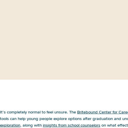
All Options on the Table: Parent
Views on Postsecondary
Education and Career Paths
I’m not sure how to help my child plan f
It’s completely normal to feel unsure. The
Britebound Center for Care
tools can help young people explore options after graduation and un
exploration
, along with
insights from school counselors
on what effecti