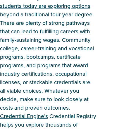
students today are exploring options
beyond a traditional four-year degree.
There are plenty of strong pathways
that can lead to fulfilling careers with
family-sustaining wages. Community
college, career-training and vocational
programs, bootcamps, certificate
programs, and programs that award
industry certifications, occupational
licenses, or stackable credentials are
all viable choices. Whatever you
decide, make sure to look closely at
costs and proven outcomes.
Credential Engine’s
Credential Registry
helps you explore thousands of