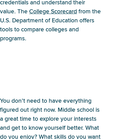
credentials and understand their
value. The
College Scorecard
from the
U.S. Department of Education offers
tools to compare colleges and
programs.
I’m in middle school and
everyone keeps asking what
I want to be when I grow up.
What do I even say?
You don’t need to have everything
figured out right now. Middle school is
a great time to explore your interests
and get to know yourself better. What
do you enjoy? What skills do you want