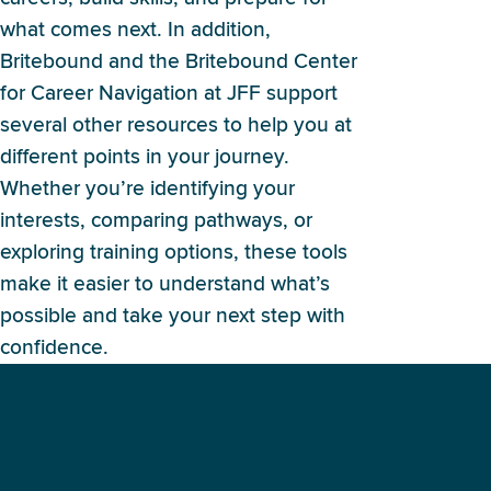
what comes next. In addition,
Britebound and the Britebound Center
for Career Navigation at JFF support
several other resources to help you at
different points in your journey.
Whether you’re identifying your
interests, comparing pathways, or
exploring training options, these tools
make it easier to understand what’s
possible and take your next step with
confidence.