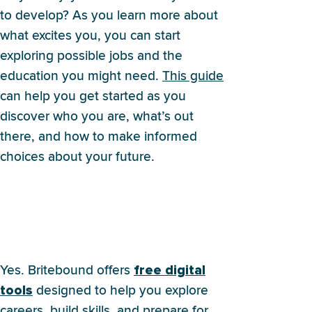
to develop? As you learn more about
what excites you, you can start
exploring possible jobs and the
education you might need.
This guide
can help you get started as you
discover who you are, what’s out
there, and how to make informed
choices about your future.
Does Britebound offer any
resources to help me explore
my options?
Yes. Britebound offers
free digital
designed to help you explore
tools
careers, build skills, and prepare for