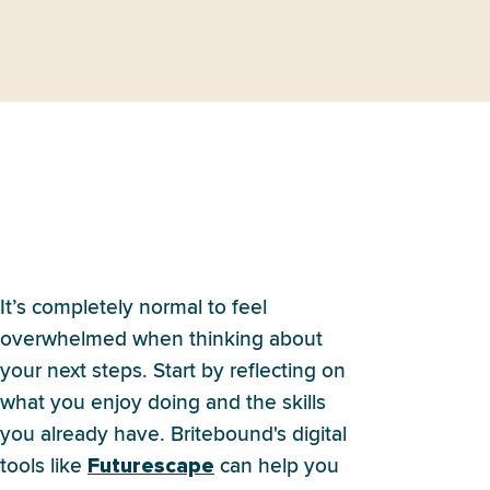
I have no idea what I want to
do after high school. Where
do I even start?
It’s completely normal to feel
overwhelmed when thinking about
your next steps. Start by reflecting on
what you enjoy doing and the skills
you already have. Britebound's digital
tools like
can help you
Futurescape