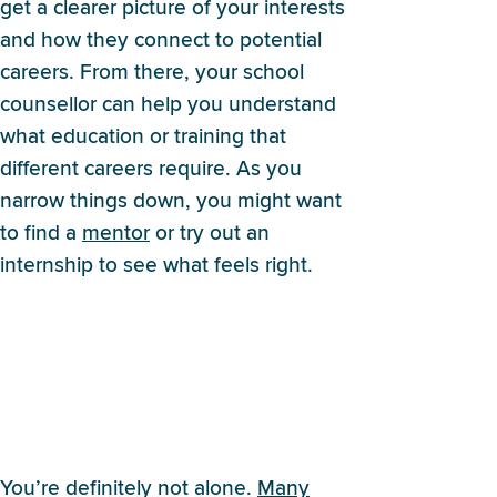
get a clearer picture of your interests
and how they connect to potential
careers. From there, your school
counsellor can help you understand
what education or training that
different careers require. As you
narrow things down, you might want
to find a
mentor
or try out an
internship to see what feels right.
I’m not sure college is the
right next step for me. Am I
alone? What other options
are there?
You’re definitely not alone.
Many