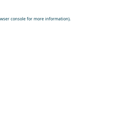
wser console
for more information).