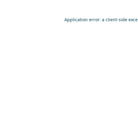
Application error: a
client
-side exc